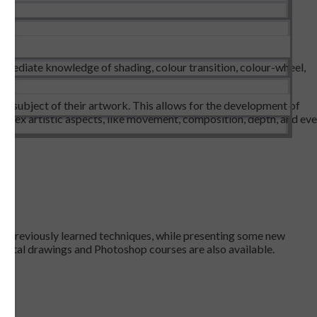
ermediate knowledge of shading, colour transition, colour-wheel,
the subject of their artwork. This allows for the development of
omplex artistic aspects, like movement, composition, depth, and ev
 all previously learned techniques, while presenting some new
 Digital drawings and Photoshop courses are also available.