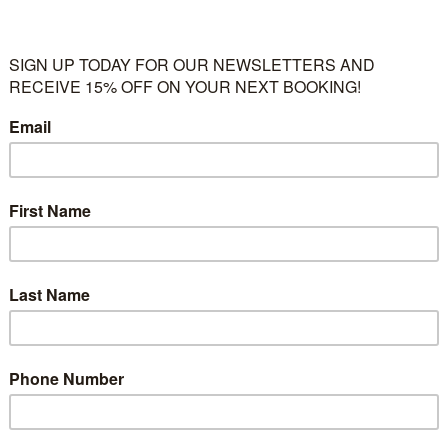
 techniques to embellish their artwork. This includes basic to int
o applying the previously learned techniques in other media.
llage and crafts, budding artists are often given free range as to 
e given collective and individual instruction to teach them more c
tes will be available soon)
 three-dimensional objects. Still-life and perspective projects use
ourage children to practiced their skills and hone their creativity.