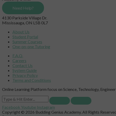
Need Help?
4130 Parkside Village Dr.
Mississauga, ON L5B 0L7
About Us
Student Portal
Summer Courses
One-on-one Tutoring
F.A.Q.
Careers
Contact Us
System Guide
Privacy Policy
Terms and Conditions
Online Learning Platform focus on Science, Technology, Engineeri
Facebook
Youtube
Instagram
Copyright © 2026 Budding Genius Academy. All Rights Reserved