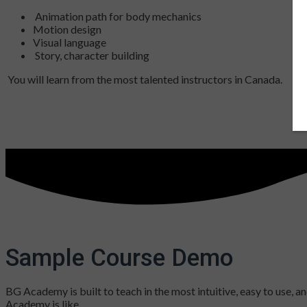
Animation path for body mechanics
Motion design
Visual language
Story, character building
You will learn from the most talented instructors in Canada.
Sample Course Demo
BG Academy is built to teach in the most intuitive, easy to use,
Academy is like.