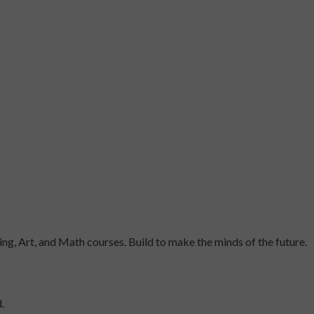
ng, Art, and Math courses. Build to make the minds of the future.
.