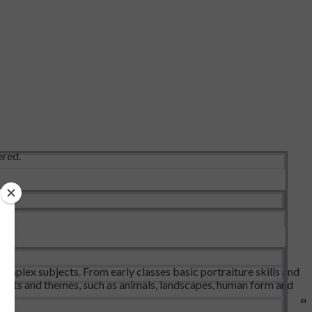
ered.
omplex subjects. From early classes basic portraiture skills and
bjects and themes, such as animals, landscapes, human form and