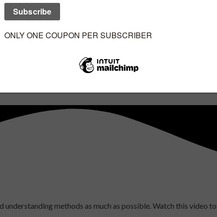
 and understanding methods as much as possible. Watch this video 