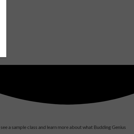
to see a sample class and learn more about what Budding Genius